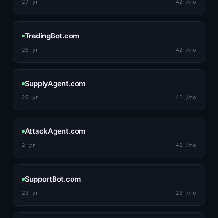
27 yr
42 /mo
TradingBot.com
26 yr
42 /mo
SupplyAgent.com
26 yr
41 /mo
AttackAgent.com
2 yr
41 /mo
SupportBot.com
29 yr
29 /mo