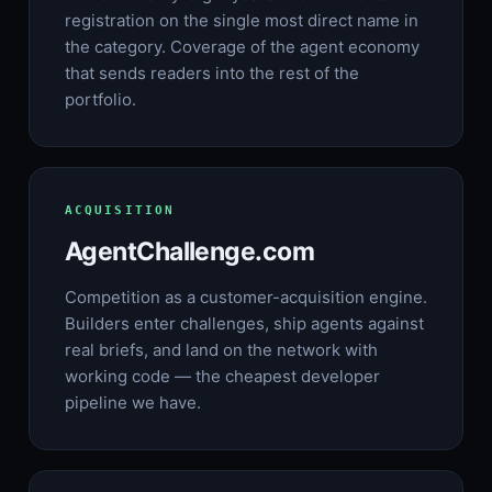
registration on the single most direct name in
the category. Coverage of the agent economy
that sends readers into the rest of the
portfolio.
ACQUISITION
AgentChallenge.com
Competition as a customer-acquisition engine.
Builders enter challenges, ship agents against
real briefs, and land on the network with
working code — the cheapest developer
pipeline we have.