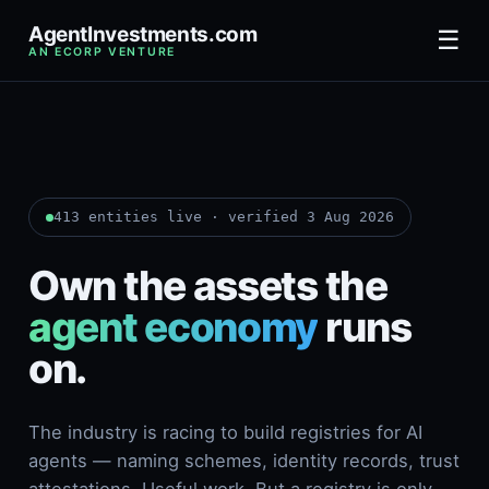
AgentInvestments.com
☰
AN ECORP VENTURE
413 entities live · verified 3 Aug 2026
Own the assets the
agent economy
runs
on.
The industry is racing to build registries for AI
agents — naming schemes, identity records, trust