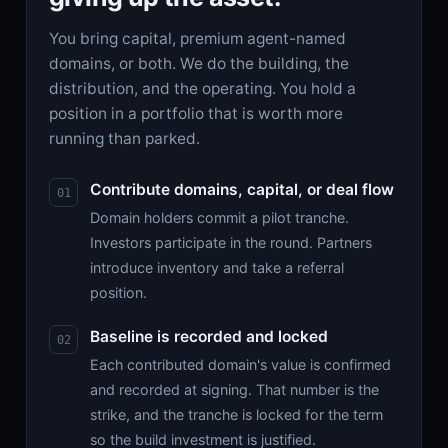
You bring capital, premium agent-named
domains, or both. We do the building, the
distribution, and the operating. You hold a
position in a portfolio that is worth more
running than parked.
Contribute domains, capital, or deal flow
Domain holders commit a pilot tranche.
Investors participate in the round. Partners
introduce inventory and take a referral
position.
Baseline is recorded and locked
Each contributed domain's value is confirmed
and recorded at signing. That number is the
strike, and the tranche is locked for the term
so the build investment is justified.