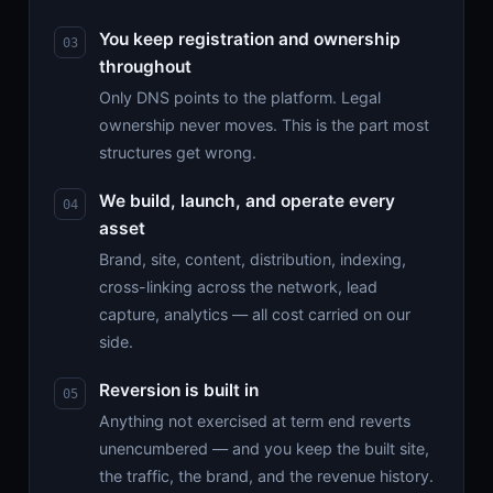
You keep registration and ownership
throughout
Only DNS points to the platform. Legal
ownership never moves. This is the part most
structures get wrong.
We build, launch, and operate every
asset
Brand, site, content, distribution, indexing,
cross-linking across the network, lead
capture, analytics — all cost carried on our
side.
Reversion is built in
Anything not exercised at term end reverts
unencumbered — and you keep the built site,
the traffic, the brand, and the revenue history.