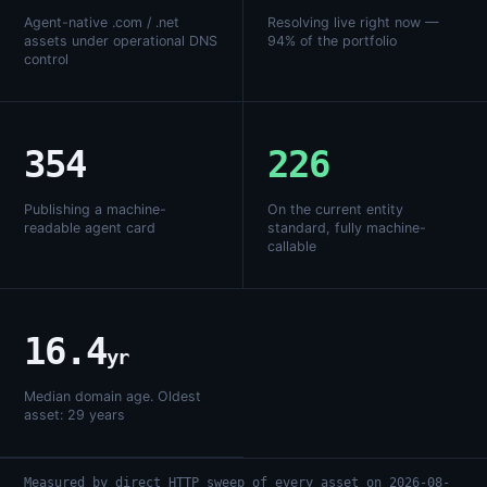
Agent-native .com / .net
Resolving live right now —
assets under operational DNS
94% of the portfolio
control
354
226
Publishing a machine-
On the current entity
readable agent card
standard, fully machine-
callable
16.4
yr
Median domain age. Oldest
asset: 29 years
Measured by direct HTTP sweep of every asset on 2026-08-