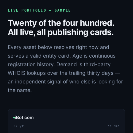
LIVE PORTFOLIO — SAMPLE
Twenty of the four hundred.
All live, all publishing cards.
Every asset below resolves right now and
serves a valid entity card. Age is continuous
registration history. Demand is third-party
WHOIS lookups over the trailing thirty days —
an independent signal of who else is looking for
the name.
iBot.com
27 yr
77 /mo