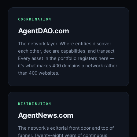
COORDINATION
AgentDAO.com
The network layer. Where entities discover
each other, declare capabilities, and transact.
Every asset in the portfolio registers here —
it's what makes 400 domains a network rather
than 400 websites.
DISTRIBUTION
AgentNews.com
The network's editorial front door and top of
funnel. Twenty-eight years of continuous