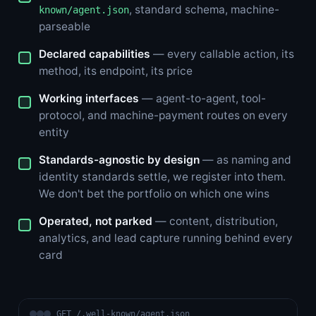
, standard schema, machine-
known/agent.json
parseable
Declared capabilities
— every callable action, its
method, its endpoint, its price
Working interfaces
— agent-to-agent, tool-
protocol, and machine-payment routes on every
entity
Standards-agnostic by design
— as naming and
identity standards settle, we register into them.
We don't bet the portfolio on which one wins
Operated, not parked
— content, distribution,
analytics, and lead capture running behind every
card
GET /.well-known/agent.json