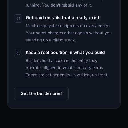
running. You don't rebuild any of it.
Get paid on rails that already exist
Machine-payable endpoints on every entity.
Your agent charges other agents without you
standing up a billing stack.
Keep a real position in what you build
Builders hold a stake in the entity they
operate, aligned to what it actually earns.
Terms are set per entity, in writing, up front.
Get the builder brief