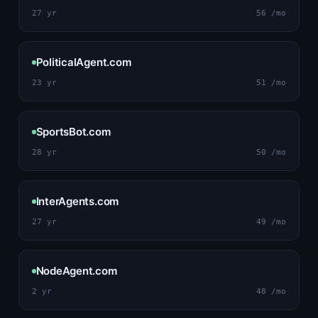
27 yr
56 /mo
PoliticalAgent.com
23 yr
51 /mo
SportsBot.com
28 yr
50 /mo
InterAgents.com
27 yr
49 /mo
NodeAgent.com
2 yr
48 /mo