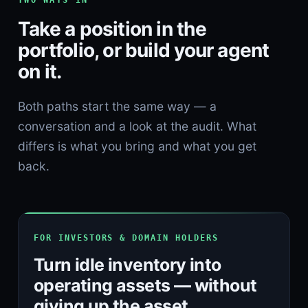
TWO WAYS IN
Take a position in the
portfolio, or build your agent
on it.
Both paths start the same way — a
conversation and a look at the audit. What
differs is what you bring and what you get
back.
FOR INVESTORS & DOMAIN HOLDERS
Turn idle inventory into
operating assets — without
giving up the asset.