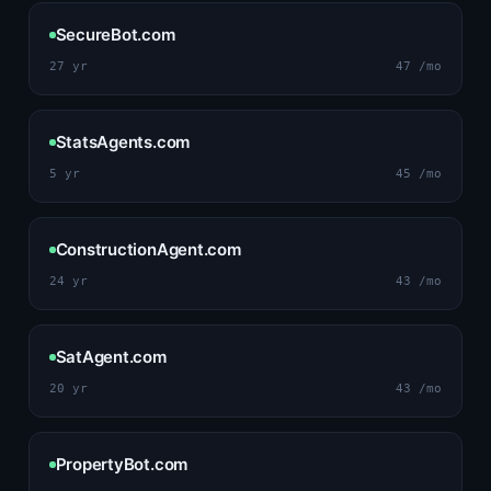
SecureBot.com
27 yr
47 /mo
StatsAgents.com
5 yr
45 /mo
ConstructionAgent.com
24 yr
43 /mo
SatAgent.com
20 yr
43 /mo
PropertyBot.com