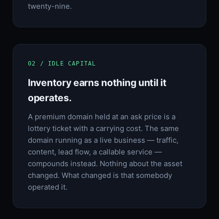
twenty-nine.
02 / IDLE CAPITAL
Inventory earns nothing until it
operates.
A premium domain held at an ask price is a
lottery ticket with a carrying cost. The same
domain running as a live business — traffic,
content, lead flow, a callable service —
compounds instead. Nothing about the asset
changed. What changed is that somebody
operated it.