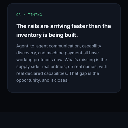
03 / TIMING
The rails are arriving faster than the
inventory is being built.
Agent-to-agent communication, capability
discovery, and machine payment all have
working protocols now. What's missing is the
supply side: real entities, on real names, with
real declared capabilities. That gap is the
opportunity, and it closes.