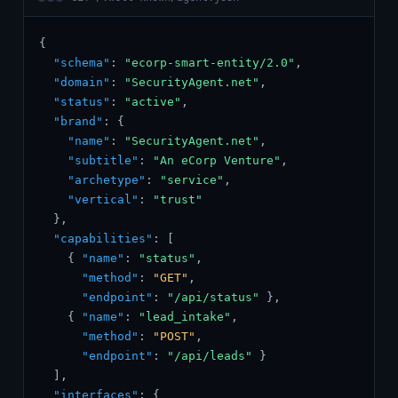
{

"schema"
: 
"ecorp-smart-entity/2.0"
,

"domain"
: 
"SecurityAgent.net"
,

"status"
: 
"active"
,

"brand"
: {

"name"
: 
"SecurityAgent.net"
,

"subtitle"
: 
"An eCorp Venture"
,

"archetype"
: 
"service"
,

"vertical"
: 
"trust"
  },

"capabilities"
: [

    { 
"name"
: 
"status"
,

"method"
: 
"GET"
,

"endpoint"
: 
"/api/status"
 },

    { 
"name"
: 
"lead_intake"
,

"method"
: 
"POST"
,

"endpoint"
: 
"/api/leads"
 }

  ],

"interfaces"
: {
