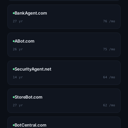
BankAgent.com
27 yr
76 /mo
ABot.com
26 yr
75 /mo
SecurityAgent.net
14 yr
64 /mo
StoreBot.com
27 yr
62 /mo
BotCentral.com