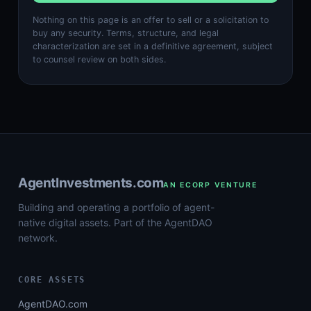
Nothing on this page is an offer to sell or a solicitation to
buy any security. Terms, structure, and legal
characterization are set in a definitive agreement, subject
to counsel review on both sides.
AgentInvestments.com
AN ECORP VENTURE
Building and operating a portfolio of agent-
native digital assets. Part of the AgentDAO
network.
CORE ASSETS
AgentDAO.com