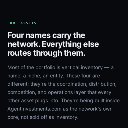
CORE ASSETS
Four names carry the
network. Everything else
routes through them.
Most of the portfolio is vertical inventory — a
name, a niche, an entity. These four are
different: they're the coordination, distribution,
competition, and operations layer that every
other asset plugs into. They're being built inside
AgentInvestments.com as the network's own
core, not sold off as inventory.