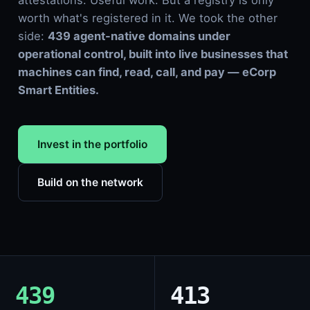
attestations. Useful work. But a registry is only
worth what's registered in it. We took the other
side:
439 agent-native domains under
operational control, built into live businesses that
machines can find, read, call, and pay — eCorp
Smart Entities.
Invest in the portfolio
Build on the network
439
413