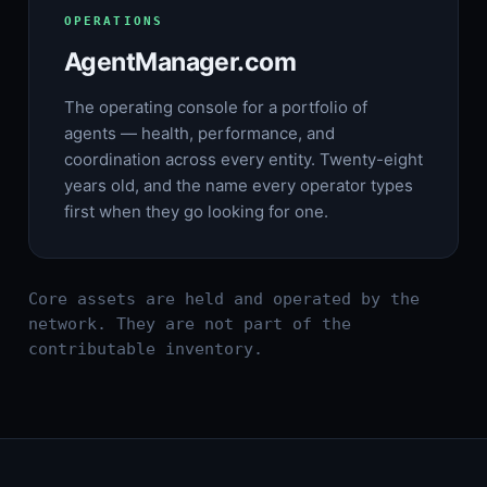
OPERATIONS
AgentManager.com
The operating console for a portfolio of
agents — health, performance, and
coordination across every entity. Twenty-eight
years old, and the name every operator types
first when they go looking for one.
Core assets are held and operated by the
network. They are not part of the
contributable inventory.