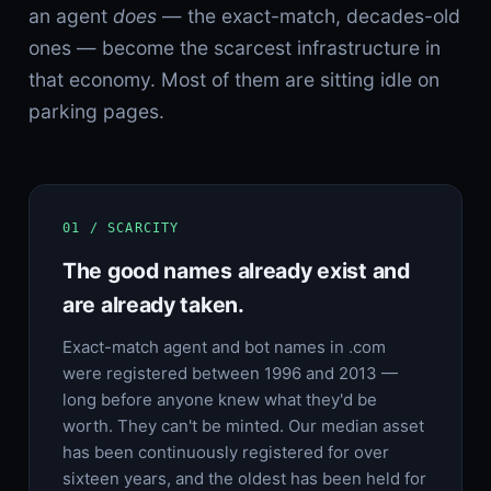
an agent
does
— the exact-match, decades-old
ones — become the scarcest infrastructure in
that economy. Most of them are sitting idle on
parking pages.
01 / SCARCITY
The good names already exist and
are already taken.
Exact-match agent and bot names in .com
were registered between 1996 and 2013 —
long before anyone knew what they'd be
worth. They can't be minted. Our median asset
has been continuously registered for over
sixteen years, and the oldest has been held for