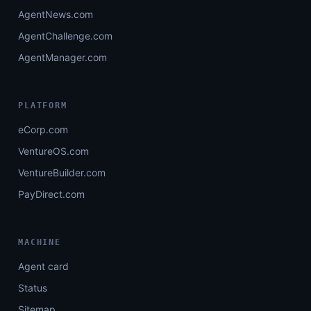
AgentNews.com
AgentChallenge.com
AgentManager.com
PLATFORM
eCorp.com
VentureOS.com
VentureBuilder.com
PayDirect.com
MACHINE
Agent card
Status
Sitemap