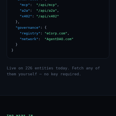
"mcp"
:  
"/api/mcp"
,

"a2a"
:  
"/api/a2a"
,

"x402"
: 
"/api/x402"
  },

"governance"
: {

"registry"
: 
"eCorp.com"
,

"network"
:  
"AgentDAO.com"
  }

}
Live on 226 entities today. Fetch any of
them yourself — no key required.