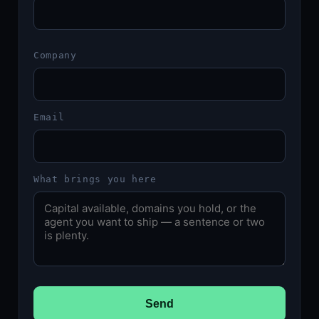
Company
Email
What brings you here
Send