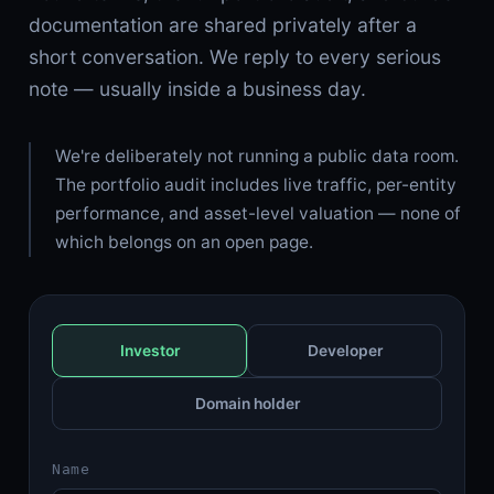
documentation are shared privately after a
short conversation. We reply to every serious
note — usually inside a business day.
We're deliberately not running a public data room.
The portfolio audit includes live traffic, per-entity
performance, and asset-level valuation — none of
which belongs on an open page.
Investor
Developer
Domain holder
Name