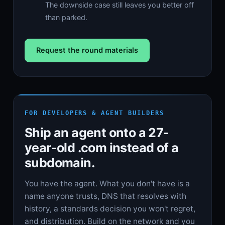
The downside case still leaves you better off
than parked.
Request the round materials
FOR DEVELOPERS & AGENT BUILDERS
Ship an agent onto a 27-
year-old .com instead of a
subdomain.
You have the agent. What you don't have is a
name anyone trusts, DNS that resolves with
history, a standards decision you won't regret,
and distribution. Build on the network and you