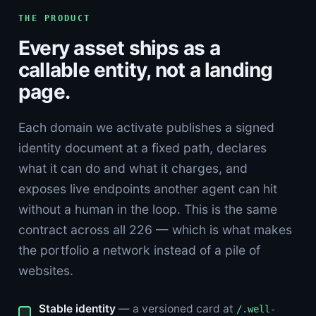
THE PRODUCT
Every asset ships as a
callable entity, not a landing
page.
Each domain we activate publishes a signed
identity document at a fixed path, declares
what it can do and what it charges, and
exposes live endpoints another agent can hit
without a human in the loop. This is the same
contract across all 226 — which is what makes
the portfolio a network instead of a pile of
websites.
Stable identity
— a versioned card at
/.well-