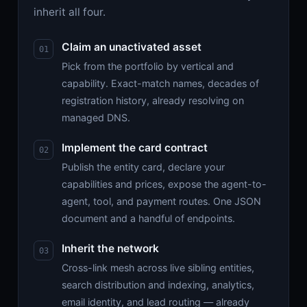
inherit all four.
Claim an unactivated asset
Pick from the portfolio by vertical and
capability. Exact-match names, decades of
registration history, already resolving on
managed DNS.
Implement the card contract
Publish the entity card, declare your
capabilities and prices, expose the agent-to-
agent, tool, and payment routes. One JSON
document and a handful of endpoints.
Inherit the network
Cross-link mesh across live sibling entities,
search distribution and indexing, analytics,
email identity, and lead routing — already