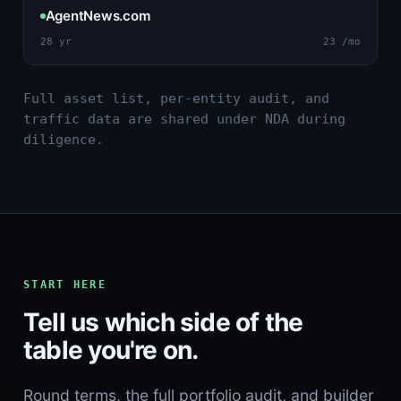
AgentNews.com
28 yr
23 /mo
Full asset list, per-entity audit, and
traffic data are shared under NDA during
diligence.
START HERE
Tell us which side of the
table you're on.
Round terms, the full portfolio audit, and builder