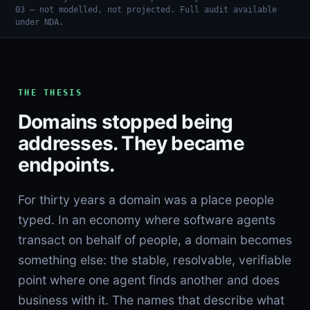
03 — not modelled, not projected. Full audit available
under NDA.
THE THESIS
Domains stopped being
addresses. They became
endpoints.
For thirty years a domain was a place people
typed. In an economy where software agents
transact on behalf of people, a domain becomes
something else: the stable, resolvable, verifiable
point where one agent finds another and does
business with it. The names that describe what